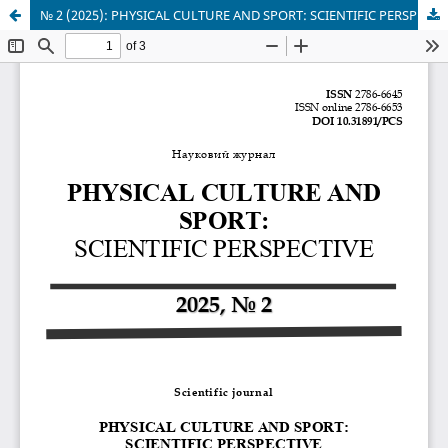
№ 2 (2025): PHYSICAL CULTURE AND SPORT: SCIENTIFIC PERSPECTIVE